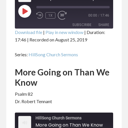
PLAY
1X
00:00
/
17:46
EPISODE
SUBSCRIBE
SHARE
Download file
|
Play in new window
|
Duration:
17:46
|
Recorded on August 25, 2019
SHARE
RSS FEED
Series:
HillSong Church Sermons
LINK
More Going on Than We
EMBED
Know
Psalm 82
Dr. Robert Tennant
HillSong Church Sermons
More Going on Than We Know