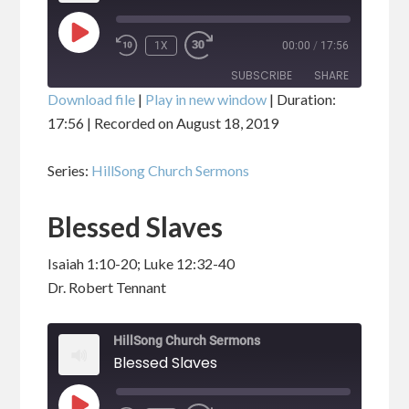
PLAY
1X
00:00
/
17:56
EPISODE
SUBSCRIBE
SHARE
Download file
|
Play in new window
|
Duration:
17:56
|
Recorded on August 18, 2019
SHARE
RSS FEED
Series:
HillSong Church Sermons
LINK
Blessed Slaves
EMBED
Isaiah 1:10-20; Luke 12:32-40
Dr. Robert Tennant
HillSong Church Sermons
Blessed Slaves