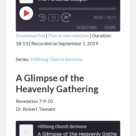
PLAY
1X
00:00
/
18:13
EPISODE
SUBSCRIBE
SHARE
Download file
|
Play in new window
|
Duration:
18:13
|
Recorded on September 1, 2019
SHARE
RSS FEED
Series:
HillSong Church Sermons
LINK
A Glimpse of the
EMBED
Heavenly Gathering
Revelation 7:9-10
Dr. Robert Tennant
HillSong Church Sermons
A Glimpse of the Heavenly Gathering