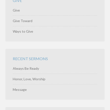
GIVE
Give
Give Toward
Ways to Give
RECENT SERMONS
Always Be Ready
Honor, Love, Worship
Message