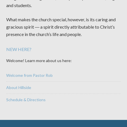
and students.
What makes the church special, however, is its caring and
gracious spirit ― a spirit directly attributable to Christ’s
presence in the church’s life and people.
NEW HERE?
Welcome! Learn more about us here:
Welcome from Pastor Rob
About Hillside
Schedule & Directions