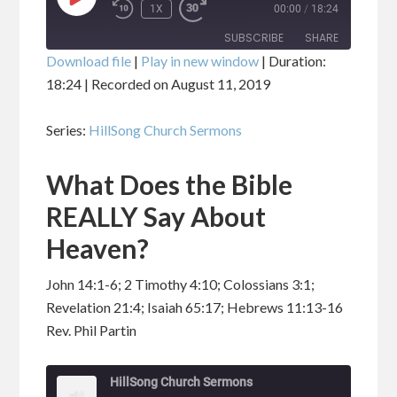
PLAY
1X
00:00
/
18:24
EPISODE
SUBSCRIBE
SHARE
Download file
|
Play in new window
|
Duration:
18:24
|
Recorded on August 11, 2019
SHARE
RSS FEED
Series:
HillSong Church Sermons
LINK
What Does the Bible
EMBED
REALLY Say About
Heaven?
John 14:1-6; 2 Timothy 4:10; Colossians 3:1;
Revelation 21:4; Isaiah 65:17; Hebrews 11:13-16
Rev. Phil Partin
HillSong Church Sermons