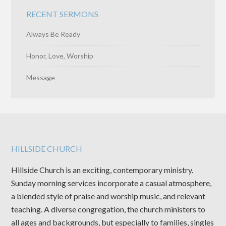
RECENT SERMONS
Always Be Ready
Honor, Love, Worship
Message
HILLSIDE CHURCH
Hillside Church is an exciting, contemporary ministry.
Sunday morning services incorporate a casual atmosphere,
a blended style of praise and worship music, and relevant
teaching. A diverse congregation, the church ministers to
all ages and backgrounds, but especially to families, singles