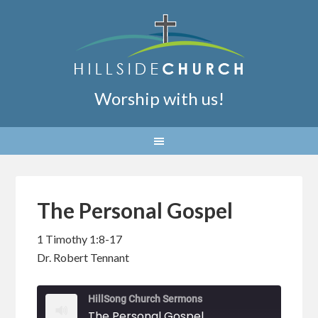
Worship with us!
The Personal Gospel
1 Timothy 1:8-17
Dr. Robert Tennant
HillSong Church Sermons
The Personal Gospel