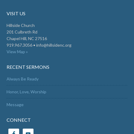
VISIT US
Hillside Church
201 Culbreth Rd
Chapel Hill, NC 27516
919.967.3056 •
info@hillsidenc.org
View Map »
RECENT SERMONS
Always Be Ready
Honor, Love, Worship
Message
CONNECT