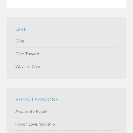
GIVE
Give
Give Toward
Ways to Give
RECENT SERMONS
Always Be Ready
Honor, Love, Worship