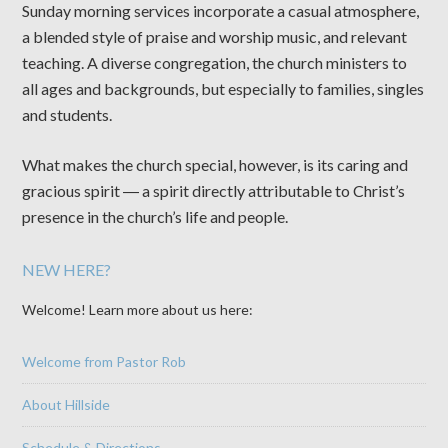
Sunday morning services incorporate a casual atmosphere,
a blended style of praise and worship music, and relevant
teaching. A diverse congregation, the church ministers to
all ages and backgrounds, but especially to families, singles
and students.
What makes the church special, however, is its caring and
gracious spirit ― a spirit directly attributable to Christ’s
presence in the church’s life and people.
NEW HERE?
Welcome! Learn more about us here:
Welcome from Pastor Rob
About Hillside
Schedule & Directions