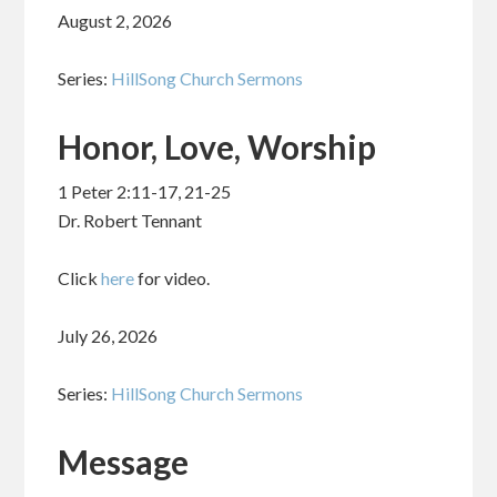
August 2, 2026
Series:
HillSong Church Sermons
Honor, Love, Worship
1 Peter 2:11-17, 21-25
Dr. Robert Tennant
Click
here
for video.
July 26, 2026
Series:
HillSong Church Sermons
Message