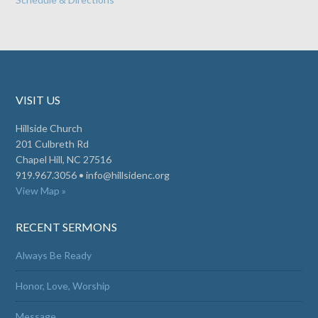
VISIT US
Hillside Church
201 Culbreth Rd
Chapel Hill, NC 27516
919.967.3056 •
info@hillsidenc.org
View Map »
RECENT SERMONS
Always Be Ready
Honor, Love, Worship
Message