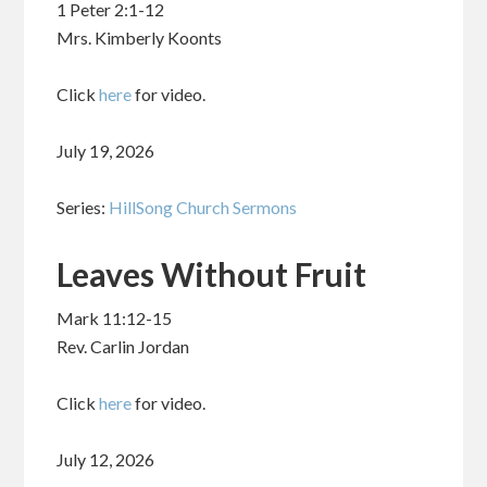
1 Peter 2:1-12
Mrs. Kimberly Koonts
Click
here
for video.
July 19, 2026
Series:
HillSong Church Sermons
Leaves Without Fruit
Mark 11:12-15
Rev. Carlin Jordan
Click
here
for video.
July 12, 2026