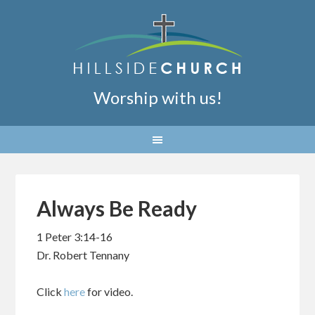
Worship with us!
Always Be Ready
1 Peter 3:14-16
Dr. Robert Tennany
Click
here
for video.