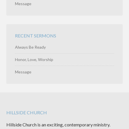
Message
RECENT SERMONS
Always Be Ready
Honor, Love, Worship
Message
HILLSIDE CHURCH
Hillside Church is an exciting, contemporary ministry.