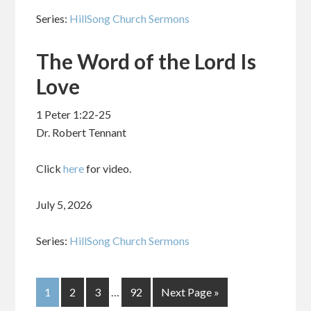
Series:
HillSong Church Sermons
The Word of the Lord Is
Love
1 Peter 1:22-25
Dr. Robert Tennant
Click
here
for video.
July 5, 2026
Series:
HillSong Church Sermons
1
2
3
…
92
Next Page »