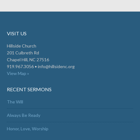
VISIT US
Hillside Church
201 Culbreth Rd
Chapel Hill, NC 27516
919.967.3056 •
info@hillsidenc.org
View Map »
RECENT SERMONS
The Will
Always Be Ready
Honor, Love, Worship