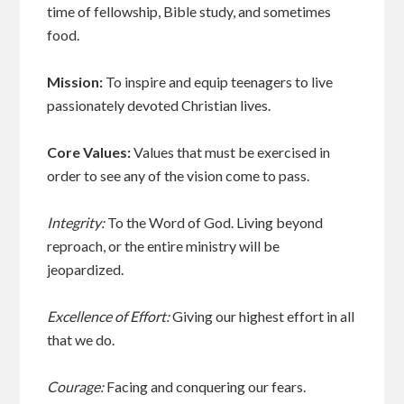
time of fellowship, Bible study, and sometimes
food.
Mission:
To inspire and equip teenagers to live
passionately devoted Christian lives.
Core Values:
Values that must be exercised in
order to see any of the vision come to pass.
Integrity:
To the Word of God. Living beyond
reproach, or the entire ministry will be
jeopardized.
Excellence of Effort:
Giving our highest effort in all
that we do.
Courage:
Facing and conquering our fears.