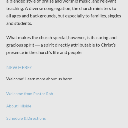
a blended style of praise and worship music, and relevant
teaching. A diverse congregation, the church ministers to
all ages and backgrounds, but especially to families, singles
and students.
What makes the church special, however, is its caring and
gracious spirit ― a spirit directly attributable to Christ’s
presence in the church’s life and people.
NEW HERE?
Welcome! Learn more about us here:
Welcome from Pastor Rob
About Hillside
Schedule & Directions