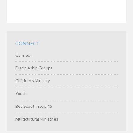
CONNECT
Connect
Discipleship Groups
Children’s Ministry
Youth
Boy Scout Troup 45
Multicultural Ministries