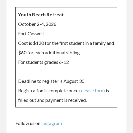
Youth Beach Retreat
October 2-4, 2026
Fort Caswell
Cost is $120 for the first student in a family and
$60 for each additional sibling
For students grades 6-12
Deadline to register is August 30
Registration is complete once
release form
is
filled out and payment is received.
Follow us on
Instagram