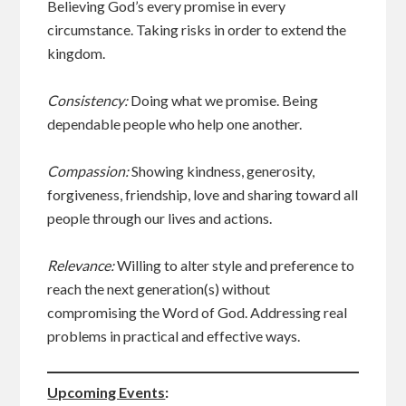
Believing God’s every promise in every
circumstance. Taking risks in order to extend the
kingdom.
Consistency:
Doing what we promise. Being
dependable people who help one another.
Compassion:
Showing kindness, generosity,
forgiveness, friendship, love and sharing toward all
people through our lives and actions.
Relevance:
Willing to alter style and preference to
reach the next generation(s) without
compromising the Word of God. Addressing real
problems in practical and effective ways.
Upcoming Events
: