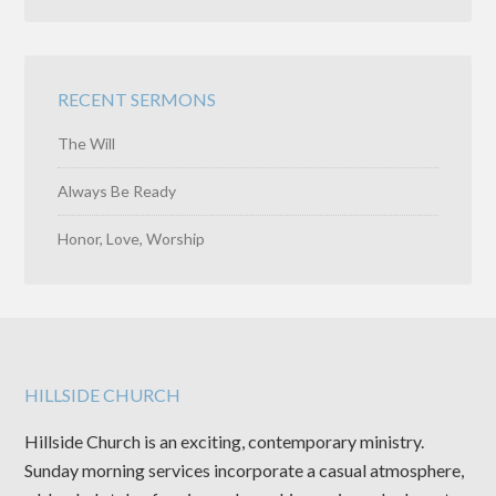
RECENT SERMONS
The Will
Always Be Ready
Honor, Love, Worship
HILLSIDE CHURCH
Hillside Church is an exciting, contemporary ministry.
Sunday morning services incorporate a casual atmosphere,