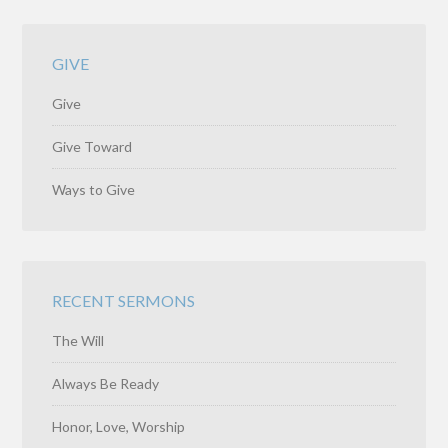
GIVE
Give
Give Toward
Ways to Give
RECENT SERMONS
The Will
Always Be Ready
Honor, Love, Worship