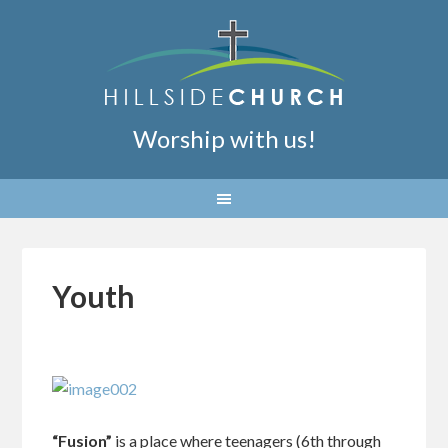
Worship with us!
Youth
“Fusion”
is a place where teenagers (6th through