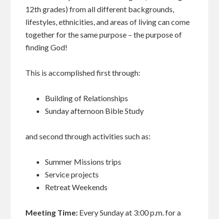
12th grades) from all different backgrounds,
lifestyles, ethnicities, and areas of living can come
together for the same purpose – the purpose of
finding God!
This is accomplished first through:
Building of Relationships
Sunday afternoon Bible Study
and second through activities such as:
Summer Missions trips
Service projects
Retreat Weekends
Meeting Time:
Every Sunday at 3:00 p.m. for a