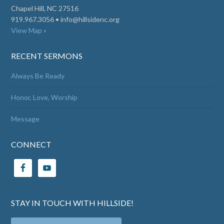
Chapel Hill, NC 27516
919.967.3056 •
info@hillsidenc.org
View Map »
RECENT SERMONS
Always Be Ready
Honor, Love, Worship
Message
CONNECT
STAY IN TOUCH WITH HILLSIDE!