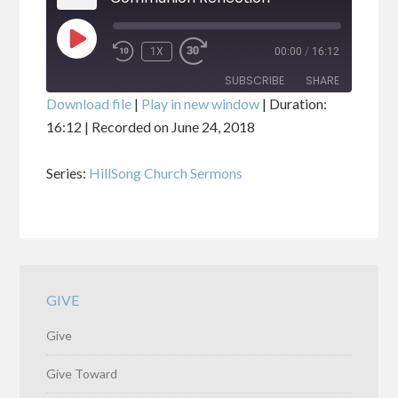
PLAY
1X
00:00
/
16:12
EPISODE
SUBSCRIBE
SHARE
Download file
|
Play in new window
|
Duration:
16:12
|
Recorded on June 24, 2018
SHARE
RSS FEED
Series:
HillSong Church Sermons
LINK
EMBED
GIVE
Give
Give Toward