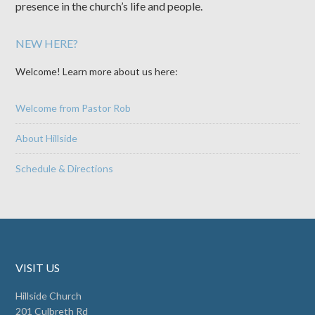
presence in the church’s life and people.
NEW HERE?
Welcome! Learn more about us here:
Welcome from Pastor Rob
About Hillside
Schedule & Directions
VISIT US
Hillside Church
201 Culbreth Rd