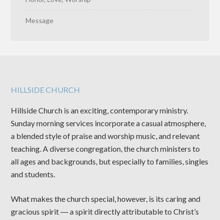
Message
HILLSIDE CHURCH
Hillside Church is an exciting, contemporary ministry.
Sunday morning services incorporate a casual atmosphere,
a blended style of praise and worship music, and relevant
teaching. A diverse congregation, the church ministers to
all ages and backgrounds, but especially to families, singles
and students.
What makes the church special, however, is its caring and
gracious spirit ― a spirit directly attributable to Christ’s