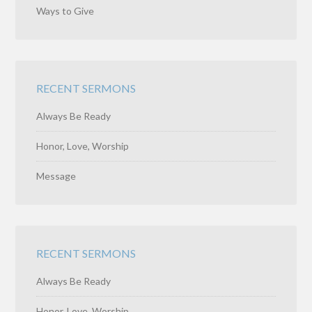
Ways to Give
RECENT SERMONS
Always Be Ready
Honor, Love, Worship
Message
RECENT SERMONS
Always Be Ready
Honor, Love, Worship