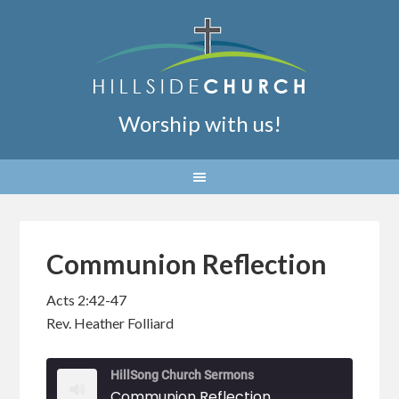
Worship with us!
Communion Reflection
Acts 2:42-47
Rev. Heather Folliard
HillSong Church Sermons
Communion Reflection