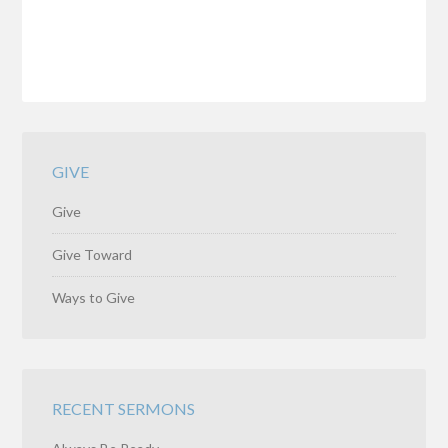
GIVE
Give
Give Toward
Ways to Give
RECENT SERMONS