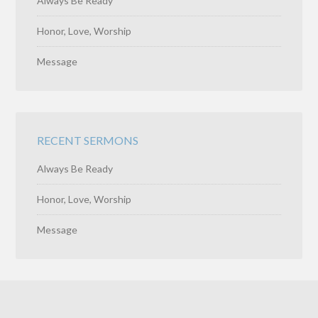
Always Be Ready
Honor, Love, Worship
Message
RECENT SERMONS
Always Be Ready
Honor, Love, Worship
Message