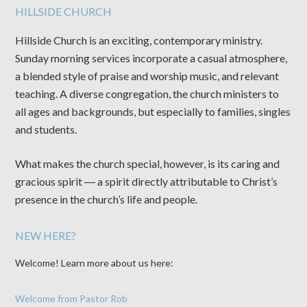
HILLSIDE CHURCH
Hillside Church is an exciting, contemporary ministry.
Sunday morning services incorporate a casual atmosphere,
a blended style of praise and worship music, and relevant
teaching. A diverse congregation, the church ministers to
all ages and backgrounds, but especially to families, singles
and students.
What makes the church special, however, is its caring and
gracious spirit ― a spirit directly attributable to Christ’s
presence in the church’s life and people.
NEW HERE?
Welcome! Learn more about us here:
Welcome from Pastor Rob