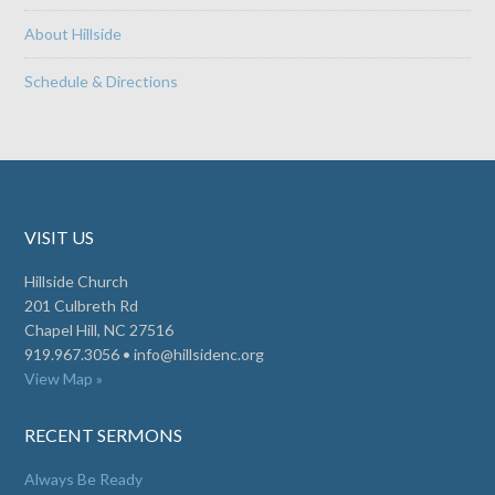
About Hillside
Schedule & Directions
VISIT US
Hillside Church
201 Culbreth Rd
Chapel Hill, NC 27516
919.967.3056 •
info@hillsidenc.org
View Map »
RECENT SERMONS
Always Be Ready