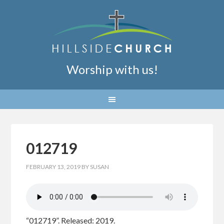
Worship with us!
012719
FEBRUARY 13, 2019
BY
SUSAN
“012719”. Released: 2019.