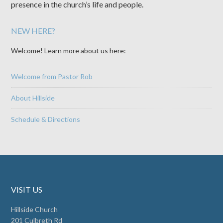
presence in the church’s life and people.
NEW HERE?
Welcome! Learn more about us here:
Welcome from Pastor Rob
About Hillside
Schedule & Directions
VISIT US
Hillside Church
201 Culbreth Rd