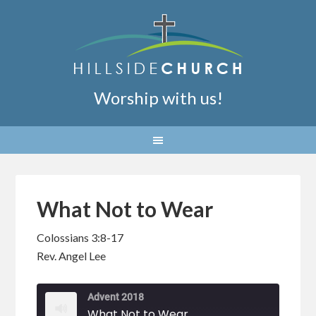
Worship with us!
What Not to Wear
Colossians 3:8-17
Rev. Angel Lee
Advent 2018
What Not to Wear