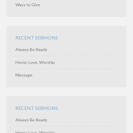
Ways to Give
RECENT SERMONS
Always Be Ready
Honor, Love, Worship
Message
RECENT SERMONS
Always Be Ready
Honor, Love, Worship