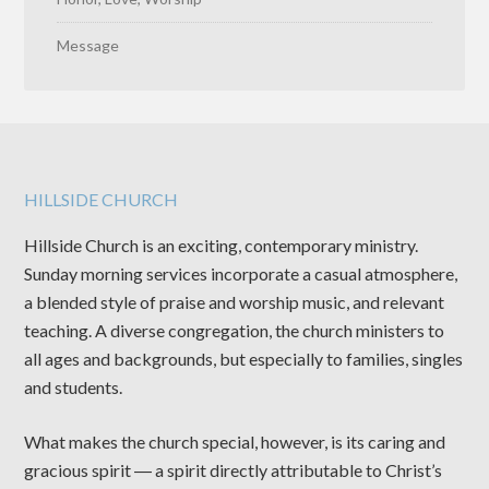
Message
HILLSIDE CHURCH
Hillside Church is an exciting, contemporary ministry.
Sunday morning services incorporate a casual atmosphere,
a blended style of praise and worship music, and relevant
teaching. A diverse congregation, the church ministers to
all ages and backgrounds, but especially to families, singles
and students.
What makes the church special, however, is its caring and
gracious spirit ― a spirit directly attributable to Christ’s