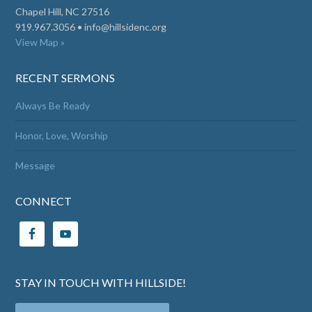
Chapel Hill, NC 27516
919.967.3056 •
info@hillsidenc.org
View Map »
RECENT SERMONS
Always Be Ready
Honor, Love, Worship
Message
CONNECT
STAY IN TOUCH WITH HILLSIDE!