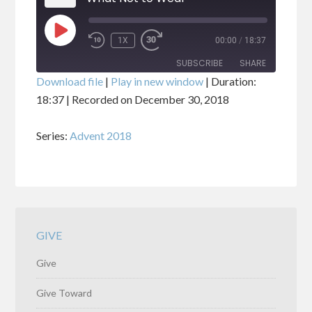
PLAY
1X
00:00
/
18:37
EPISODE
SUBSCRIBE
SHARE
Download file
|
Play in new window
|
Duration:
18:37
|
Recorded on December 30, 2018
SHARE
RSS FEED
Series:
Advent 2018
LINK
EMBED
GIVE
Give
Give Toward