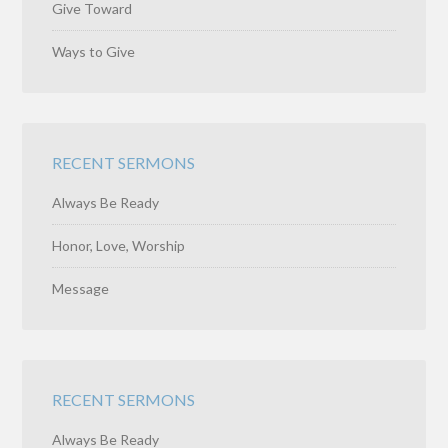
Give Toward
Ways to Give
RECENT SERMONS
Always Be Ready
Honor, Love, Worship
Message
RECENT SERMONS
Always Be Ready