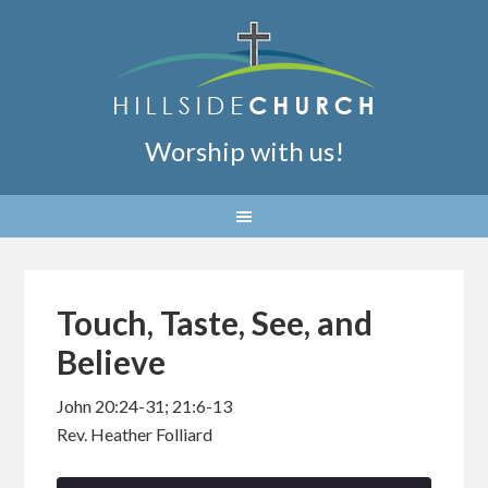
Worship with us!
Touch, Taste, See, and
Believe
John 20:24-31; 21:6-13
Rev. Heather Folliard