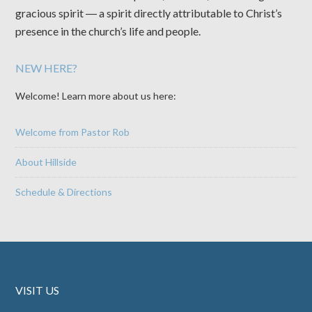
gracious spirit ― a spirit directly attributable to Christ’s
presence in the church’s life and people.
NEW HERE?
Welcome! Learn more about us here:
Welcome from Pastor Rob
About Hillside
Schedule & Directions
VISIT US