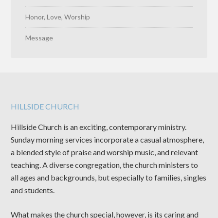
Honor, Love, Worship
Message
HILLSIDE CHURCH
Hillside Church is an exciting, contemporary ministry.
Sunday morning services incorporate a casual atmosphere,
a blended style of praise and worship music, and relevant
teaching. A diverse congregation, the church ministers to
all ages and backgrounds, but especially to families, singles
and students.
What makes the church special, however, is its caring and