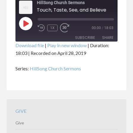
HillSong Church Sermons
Touch, Taste, See, and Believe
PLAY
1X
00:00
/
18:03
EPISODE
SUBSCRIBE
SHARE
Download file
|
Play in new window
|
Duration:
18:03
|
Recorded on April 28, 2019
SHARE
RSS FEED
Series:
HillSong Church Sermons
LINK
EMBED
GIVE
Give