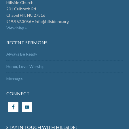
Hillside Church
201 Culbreth Rd
Chapel Hill, NC 27516
919.967.3056 •
info@hillsidenc.org
View Map »
RECENT SERMONS
Always Be Ready
Honor, Love, Worship
Message
CONNECT
STAY IN TOUCH WITH HILLSIDE!