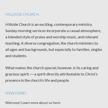
HILLSIDE CHURCH
Hillside Church is an exciting, contemporary ministry.
Sunday morning services incorporate a casual atmosphere,
a blended style of praise and worship music, and relevant
teaching. A diverse congregation, the church ministers to
all ages and backgrounds, but especially to families, singles
and students.
What makes the church special, however, is its caring and
gracious spirit ― a spirit directly attributable to Christ’s
presence in the church’s life and people.
NEW HERE?
Welcome! Learn more about us here: