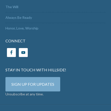
The Will
Always Be Ready
Honor, Love, Worship
CONNECT
STAY IN TOUCH WITH HILLSIDE!
SIGN UP FOR UPDATES
Unsubscribe at any time.