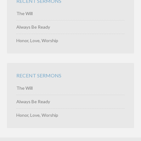
RECENT SERMONS
The Will
Always Be Ready
Honor, Love, Worship
RECENT SERMONS
The Will
Always Be Ready
Honor, Love, Worship