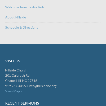
Welcome from Pastor Rob
About Hillside
Schedule & Directions
VISIT US
Hillside Church
201 Culbreth Rd
Chapel Hill, NC 27516
919.967.3056 •
info@hillsidenc.org
View Map »
RECENT SERMONS