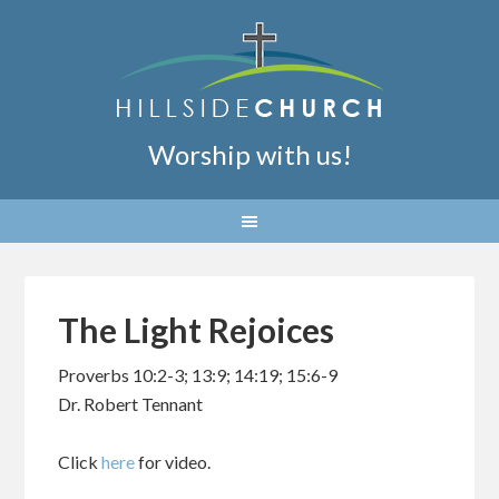
Worship with us!
The Light Rejoices
Proverbs 10:2-3; 13:9; 14:19; 15:6-9
Dr. Robert Tennant
Click
here
for video.