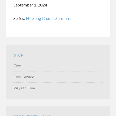
September 1, 2024
Series:
HillSong Church Sermons
GIVE
Give
Give Toward
Ways to Give