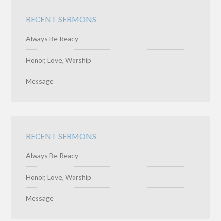
RECENT SERMONS
Always Be Ready
Honor, Love, Worship
Message
RECENT SERMONS
Always Be Ready
Honor, Love, Worship
Message