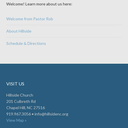
Welcome! Learn more about us here:
Welcome from Pastor Rob
About Hillside
Schedule & Directions
VISIT US
Hillside Church
201 Culbreth Rd
Chapel Hill, NC 27516
919.967.3056 •
info@hillsidenc.org
View Map »