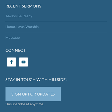
RECENT SERMONS
Always Be Ready
Honor, Love, Worship
Message
CONNECT
STAY IN TOUCH WITH HILLSIDE!
SIGN UP FOR UPDATES
Unsubscribe at any time.