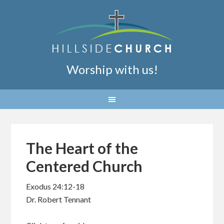
Worship with us!
The Heart of the
Centered Church
Exodus 24:12-18
Dr. Robert Tennant