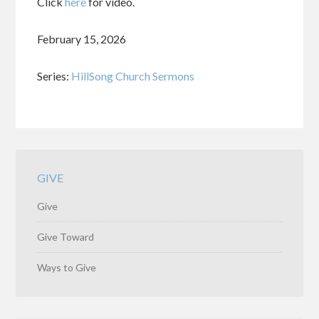
Click
here
for video.
February 15, 2026
Series:
HillSong Church Sermons
GIVE
Give
Give Toward
Ways to Give