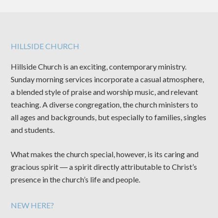
HILLSIDE CHURCH
Hillside Church is an exciting, contemporary ministry.
Sunday morning services incorporate a casual atmosphere,
a blended style of praise and worship music, and relevant
teaching. A diverse congregation, the church ministers to
all ages and backgrounds, but especially to families, singles
and students.
What makes the church special, however, is its caring and
gracious spirit ― a spirit directly attributable to Christ’s
presence in the church’s life and people.
NEW HERE?