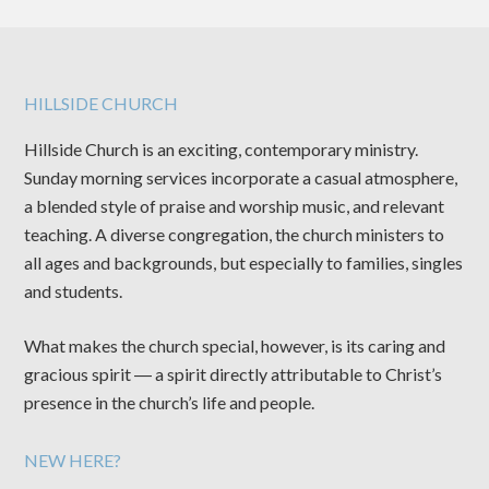
HILLSIDE CHURCH
Hillside Church is an exciting, contemporary ministry.
Sunday morning services incorporate a casual atmosphere,
a blended style of praise and worship music, and relevant
teaching. A diverse congregation, the church ministers to
all ages and backgrounds, but especially to families, singles
and students.
What makes the church special, however, is its caring and
gracious spirit ― a spirit directly attributable to Christ’s
presence in the church’s life and people.
NEW HERE?