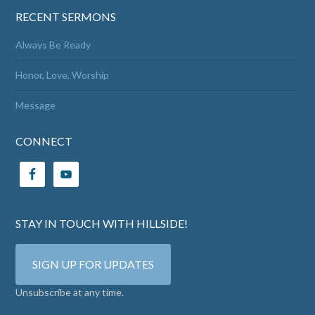
RECENT SERMONS
Always Be Ready
Honor, Love, Worship
Message
CONNECT
STAY IN TOUCH WITH HILLSIDE!
SIGN UP FOR UPDATES
Unsubscribe at any time.