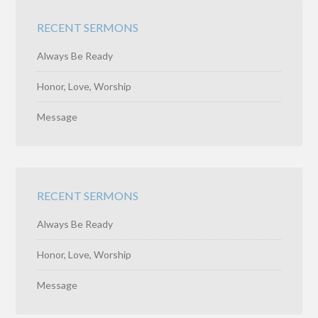
RECENT SERMONS
Always Be Ready
Honor, Love, Worship
Message
RECENT SERMONS
Always Be Ready
Honor, Love, Worship
Message