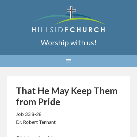
Worship with us!
That He May Keep Them
from Pride
Job 33:8-28
Dr. Robert Tennant