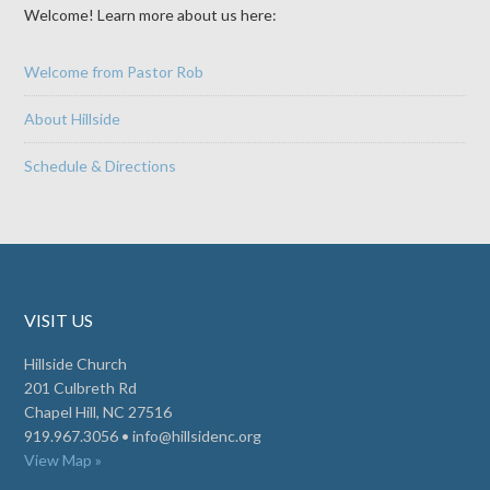
Welcome! Learn more about us here:
Welcome from Pastor Rob
About Hillside
Schedule & Directions
VISIT US
Hillside Church
201 Culbreth Rd
Chapel Hill, NC 27516
919.967.3056 •
info@hillsidenc.org
View Map »