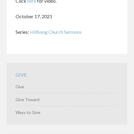
Click
here
for video.
October 17, 2021
Series:
HillSong Church Sermons
GIVE
Give
Give Toward
Ways to Give