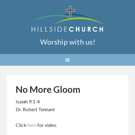
Worship with us!
No More Gloom
Isaiah 9:1-4
Dr. Robert Tennant
Click
here
for video.