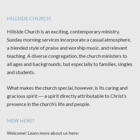
HILLSIDE CHURCH
Hillside Church is an exciting, contemporary ministry.
Sunday morning services incorporate a casual atmosphere,
a blended style of praise and worship music, and relevant
teaching. A diverse congregation, the church ministers to
all ages and backgrounds, but especially to families, singles
and students.
What makes the church special, however, is its caring and
gracious spirit ― a spirit directly attributable to Christ’s
presence in the church’s life and people.
NEW HERE?
Welcome! Learn more about us here: