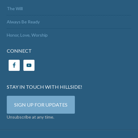
The Will
Always Be Ready
Honor, Love, Worship
CONNECT
STAY IN TOUCH WITH HILLSIDE!
SIGN UP FOR UPDATES
Unsubscribe at any time.