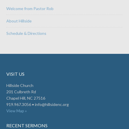
Welcome from Pastor Rob
About Hillside
Schedule & Directions
VISIT US
Hillside Church
201 Culbreth Rd
Chapel Hill, NC 27516
919.967.3056 •
info@hillsidenc.org
View Map »
RECENT SERMONS