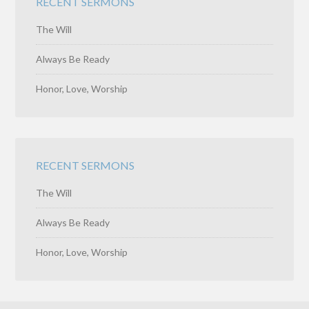
RECENT SERMONS
The Will
Always Be Ready
Honor, Love, Worship
RECENT SERMONS
The Will
Always Be Ready
Honor, Love, Worship