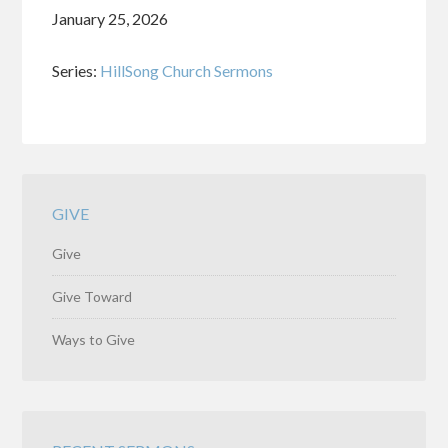
January 25, 2026
Series:
HillSong Church Sermons
GIVE
Give
Give Toward
Ways to Give