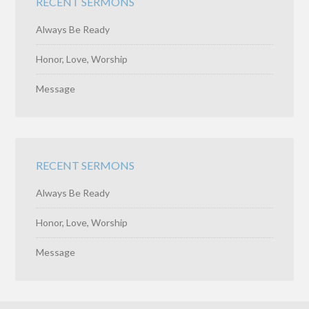
RECENT SERMONS
Always Be Ready
Honor, Love, Worship
Message
RECENT SERMONS
Always Be Ready
Honor, Love, Worship
Message