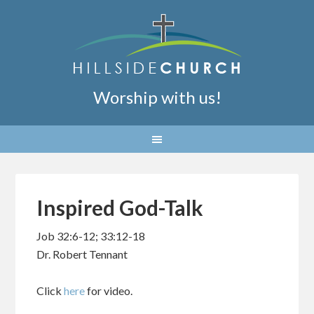
Worship with us!
Inspired God-Talk
Job 32:6-12; 33:12-18
Dr. Robert Tennant
Click
here
for video.