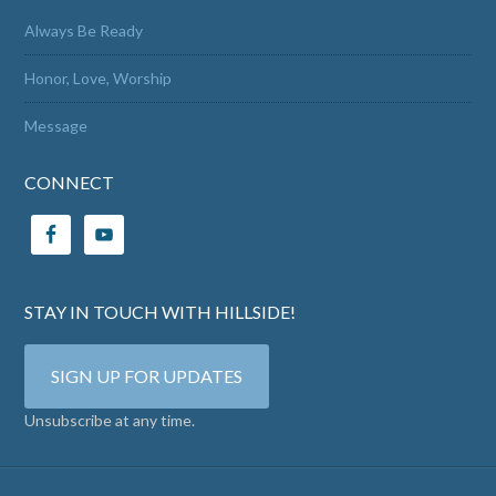
Always Be Ready
Honor, Love, Worship
Message
CONNECT
STAY IN TOUCH WITH HILLSIDE!
SIGN UP FOR UPDATES
Unsubscribe at any time.