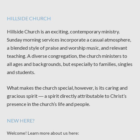
HILLSIDE CHURCH
Hillside Church is an exciting, contemporary ministry.
Sunday morning services incorporate a casual atmosphere,
a blended style of praise and worship music, and relevant
teaching. A diverse congregation, the church ministers to
all ages and backgrounds, but especially to families, singles
and students.
What makes the church special, however, is its caring and
gracious spirit ― a spirit directly attributable to Christ’s
presence in the church’s life and people.
NEW HERE?
Welcome! Learn more about us here: