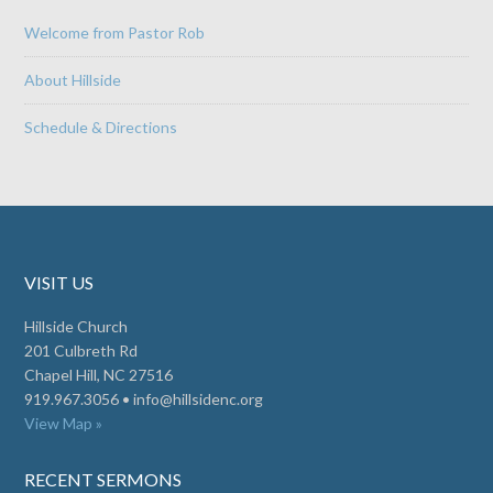
Welcome from Pastor Rob
About Hillside
Schedule & Directions
VISIT US
Hillside Church
201 Culbreth Rd
Chapel Hill, NC 27516
919.967.3056 •
info@hillsidenc.org
View Map »
RECENT SERMONS