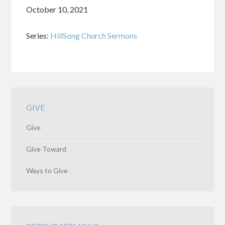
October 10, 2021
Series:
HillSong Church Sermons
GIVE
Give
Give Toward
Ways to Give