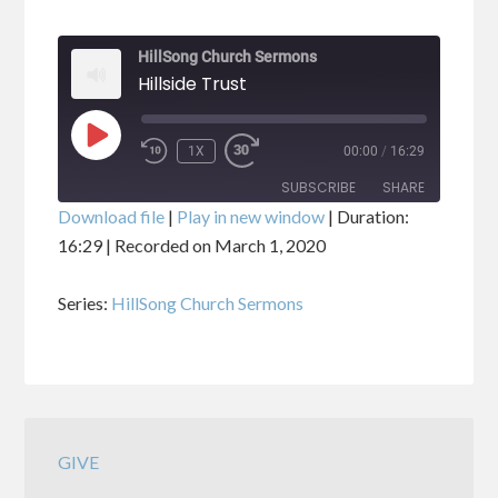
HillSong Church Sermons
Hillside Trust
PLAY
1X
00:00
/
16:29
EPISODE
SUBSCRIBE
SHARE
Download file
|
Play in new window
|
Duration:
16:29
|
Recorded on March 1, 2020
SHARE
RSS FEED
Series:
HillSong Church Sermons
LINK
EMBED
GIVE