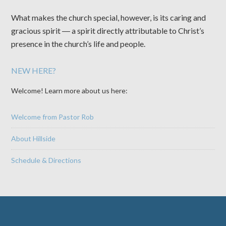
What makes the church special, however, is its caring and
gracious spirit ― a spirit directly attributable to Christ’s
presence in the church’s life and people.
NEW HERE?
Welcome! Learn more about us here:
Welcome from Pastor Rob
About Hillside
Schedule & Directions