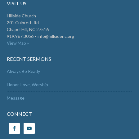
VISIT US
Hillside Church
201 Culbreth Rd
Chapel Hill, NC 27516
919.967.3056 •
info@hillsidenc.org
View Map »
RECENT SERMONS
Always Be Ready
Honor, Love, Worship
Message
CONNECT