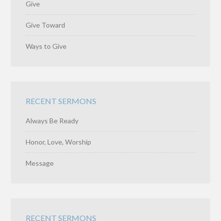
Give
Give Toward
Ways to Give
RECENT SERMONS
Always Be Ready
Honor, Love, Worship
Message
RECENT SERMONS