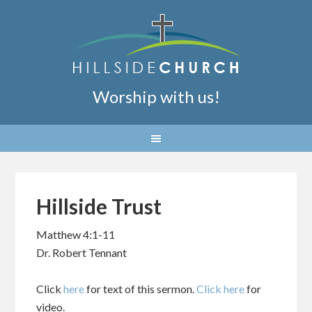
Worship with us!
Hillside Trust
Matthew 4:1-11
Dr. Robert Tennant
Click
here
for text of this sermon.
Click here
for
video.