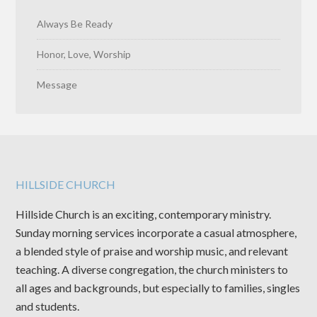
Always Be Ready
Honor, Love, Worship
Message
HILLSIDE CHURCH
Hillside Church is an exciting, contemporary ministry.
Sunday morning services incorporate a casual atmosphere,
a blended style of praise and worship music, and relevant
teaching. A diverse congregation, the church ministers to
all ages and backgrounds, but especially to families, singles
and students.