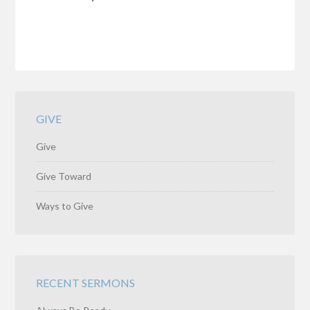
GIVE
Give
Give Toward
Ways to Give
RECENT SERMONS