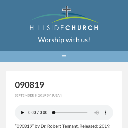
Worship with us!
090819
SEPTEMBER 9, 2019
BY
SUSAN
“090819” by Dr. Robert Tennant. Released: 2019.