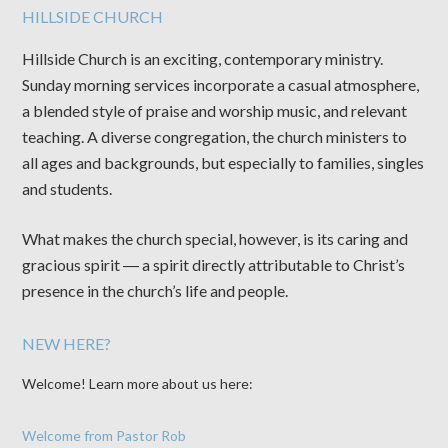
HILLSIDE CHURCH
Hillside Church is an exciting, contemporary ministry.
Sunday morning services incorporate a casual atmosphere,
a blended style of praise and worship music, and relevant
teaching. A diverse congregation, the church ministers to
all ages and backgrounds, but especially to families, singles
and students.
What makes the church special, however, is its caring and
gracious spirit ― a spirit directly attributable to Christ’s
presence in the church’s life and people.
NEW HERE?
Welcome! Learn more about us here:
Welcome from Pastor Rob