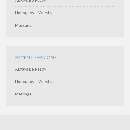
Always Be Ready
Honor, Love, Worship
Message
RECENT SERMONS
Always Be Ready
Honor, Love, Worship
Message