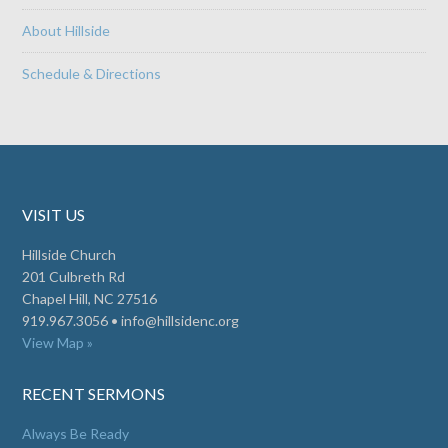
About Hillside
Schedule & Directions
VISIT US
Hillside Church
201 Culbreth Rd
Chapel Hill, NC 27516
919.967.3056 •
info@hillsidenc.org
View Map »
RECENT SERMONS
Always Be Ready