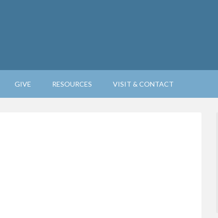
GIVE
RESOURCES
VISIT & CONTACT