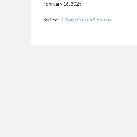
February 16, 2025
Series:
HillSong Church Sermons