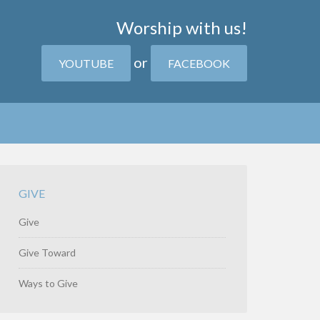
Worship with us!
or
YOUTUBE
FACEBOOK
GIVE
Give
Give Toward
Ways to Give