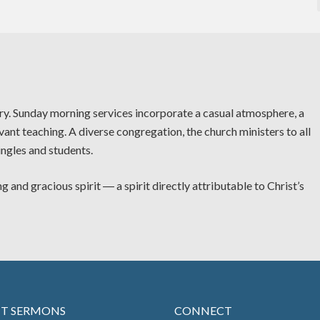
try. Sunday morning services incorporate a casual atmosphere, a
vant teaching. A diverse congregation, the church ministers to all
ingles and students.
g and gracious spirit ― a spirit directly attributable to Christ’s
NT SERMONS
CONNECT