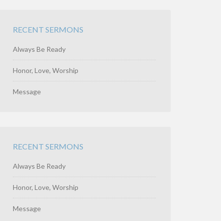
RECENT SERMONS
Always Be Ready
Honor, Love, Worship
Message
RECENT SERMONS
Always Be Ready
Honor, Love, Worship
Message