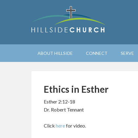
ABOUT HILLSIDE
CONNECT
SERVE
Ethics in Esther
Esther 2:12-18
Dr. Robert Tennant
Click
here
for video.