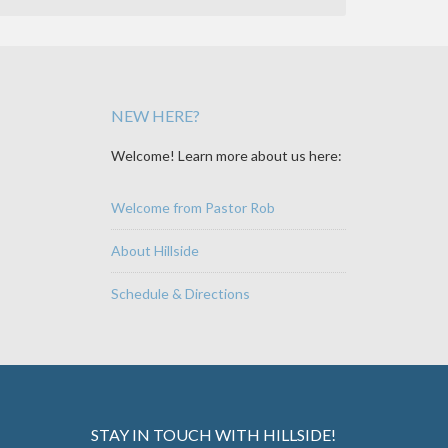
NEW HERE?
Welcome! Learn more about us here:
Welcome from Pastor Rob
About Hillside
Schedule & Directions
STAY IN TOUCH WITH HILLSIDE!