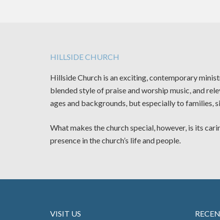
HILLSIDE CHURCH
Hillside Church is an exciting, contemporary minis
blended style of praise and worship music, and rele
ages and backgrounds, but especially to families, s
What makes the church special, however, is its carin
presence in the church’s life and people.
VISIT US
RECE