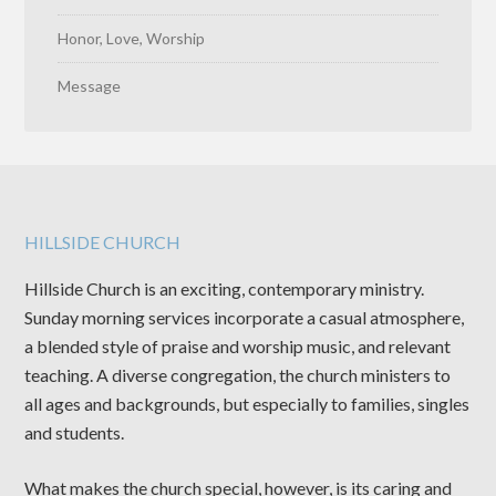
Honor, Love, Worship
Message
HILLSIDE CHURCH
Hillside Church is an exciting, contemporary ministry.
Sunday morning services incorporate a casual atmosphere,
a blended style of praise and worship music, and relevant
teaching. A diverse congregation, the church ministers to
all ages and backgrounds, but especially to families, singles
and students.
What makes the church special, however, is its caring and