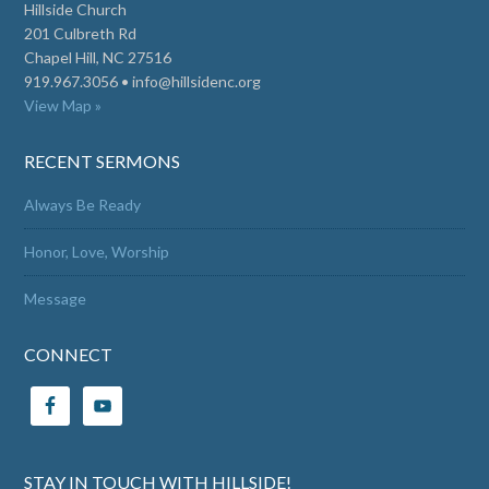
Hillside Church
201 Culbreth Rd
Chapel Hill, NC 27516
919.967.3056 •
info@hillsidenc.org
View Map »
RECENT SERMONS
Always Be Ready
Honor, Love, Worship
Message
CONNECT
STAY IN TOUCH WITH HILLSIDE!