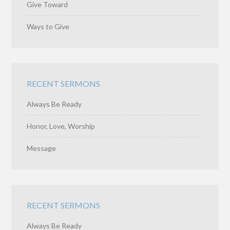
Give Toward
Ways to Give
RECENT SERMONS
Always Be Ready
Honor, Love, Worship
Message
RECENT SERMONS
Always Be Ready