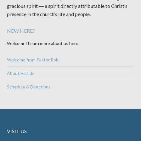
gracious spirit ― a spirit directly attributable to Christ’s
presence in the church’s life and people.
NEW HERE?
Welcome! Learn more about us here:
Welcome from Pastor Rob
About Hillside
Schedule & Directions
VISIT US