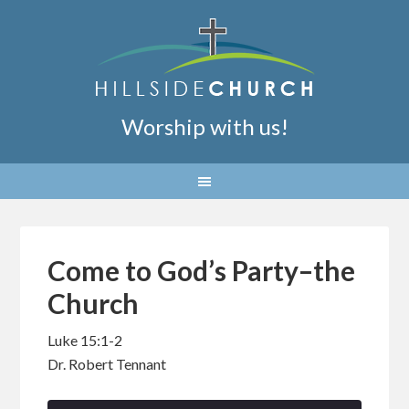
Worship with us!
Come to God’s Party–the
Church
Luke 15:1-2
Dr. Robert Tennant