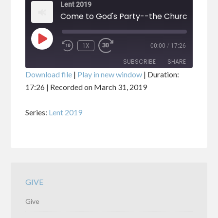
Lent 2019
Come to God's Party--the Church
PLAY
1X
00:00
/
17:26
EPISODE
SUBSCRIBE
SHARE
Download file
|
Play in new window
|
Duration:
17:26
|
Recorded on March 31, 2019
SHARE
RSS FEED
Series:
Lent 2019
LINK
EMBED
GIVE
Give