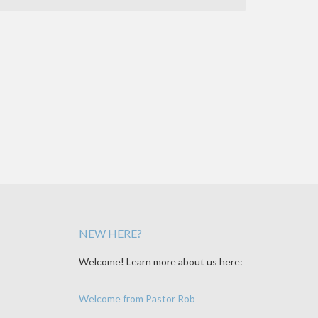
NEW HERE?
Welcome! Learn more about us here:
Welcome from Pastor Rob