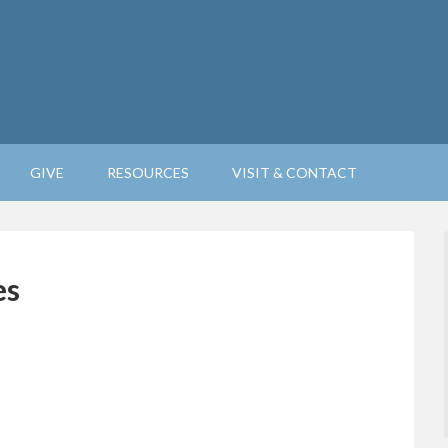
GIVE
RESOURCES
VISIT & CONTACT
es