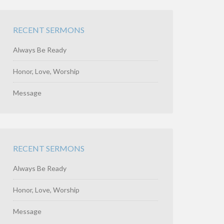
RECENT SERMONS
Always Be Ready
Honor, Love, Worship
Message
RECENT SERMONS
Always Be Ready
Honor, Love, Worship
Message