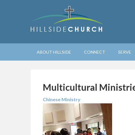
ABOUT HILLSIDE
CONNECT
SERVE
Multicultural Ministri
Chinese Ministry