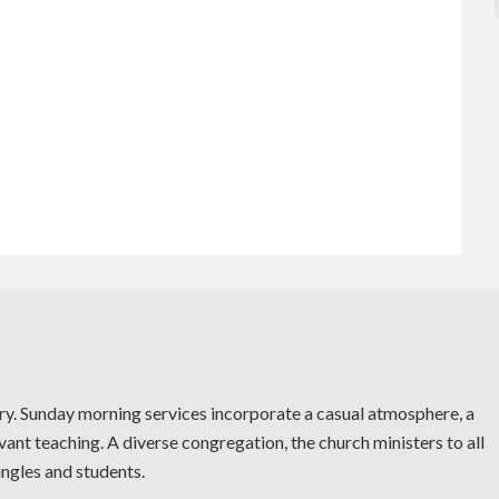
try. Sunday morning services incorporate a casual atmosphere, a
vant teaching. A diverse congregation, the church ministers to all
ingles and students.