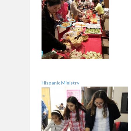
Hispanic Ministry