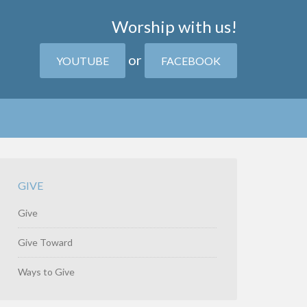
Worship with us!
or
YOUTUBE
FACEBOOK
GIVE
Give
Give Toward
Ways to Give