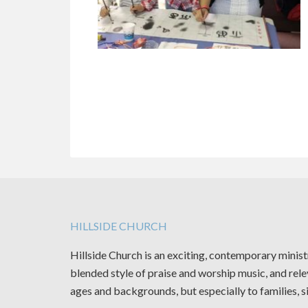
HILLSIDE CHURCH
Hillside Church is an exciting, contemporary minis
blended style of praise and worship music, and rele
ages and backgrounds, but especially to families, s