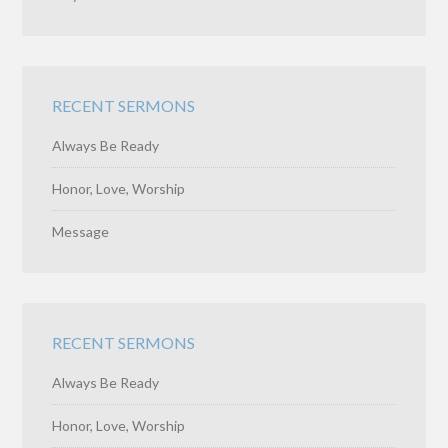
RECENT SERMONS
Always Be Ready
Honor, Love, Worship
Message
RECENT SERMONS
Always Be Ready
Honor, Love, Worship