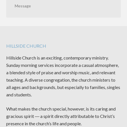
Message
HILLSIDE CHURCH
Hillside Church is an exciting, contemporary ministry.
Sunday morning services incorporate a casual atmosphere,
a blended style of praise and worship music, and relevant
teaching. A diverse congregation, the church ministers to
all ages and backgrounds, but especially to families, singles
and students.
What makes the church special, however, is its caring and
gracious spirit ― a spirit directly attributable to Christ’s
presence in the church’s life and people.