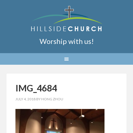
Worship with us!
IMG_4684
JULY 4, 2018
BY
HONG ZHOU