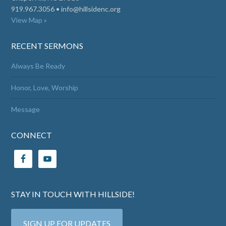
919.967.3056 •
info@hillsidenc.org
View Map »
RECENT SERMONS
Always Be Ready
Honor, Love, Worship
Message
CONNECT
STAY IN TOUCH WITH HILLSIDE!
SIGN UP FOR UPDATES