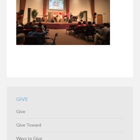
GIVE
Give
Give Toward
Ways to Give