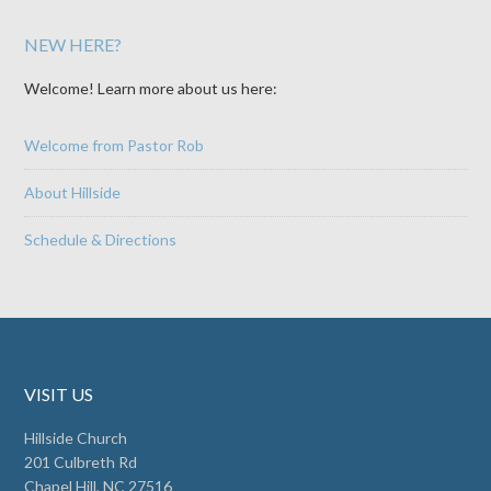
NEW HERE?
Welcome! Learn more about us here:
Welcome from Pastor Rob
About Hillside
Schedule & Directions
VISIT US
Hillside Church
201 Culbreth Rd
Chapel Hill, NC 27516